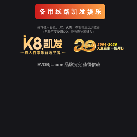
Go To Entrance！