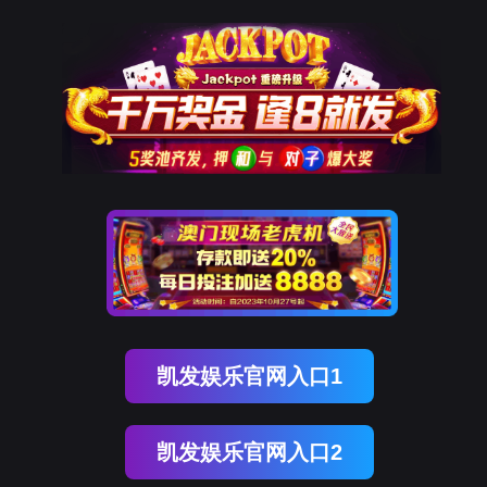
USDT数字智能
rry, The page you visited is 
Go Back
Go To Entrance